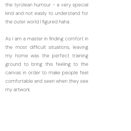
the tyrolean humour - a very special 
kind and not easily to understand for 
the outer world I figured haha. 
As I am a master in finding comfort in 
the most difficult situations, leaving 
my home was the perfect training 
ground to bring this feeling to the 
canvas in order to make people feel 
comfortable and seen when they see 
my artwork.