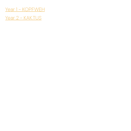
Year 1 - KOPFWEH
Year 2 - KAK.TUS