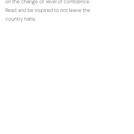
on the change of  level of confidence. 
Read and be inspired to not leave the 
country haha.