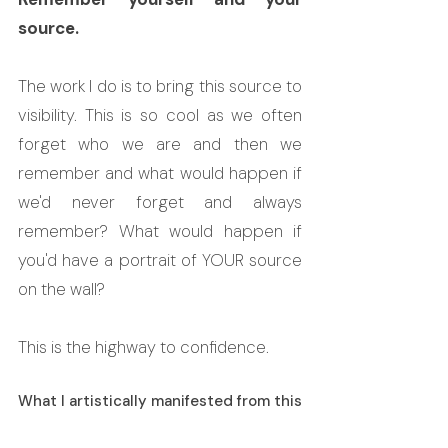
source.
The work I do is to bring this source to 
visibility. This is so cool as we often 
forget who we are and then we 
remember and what would happen if 
we'd never forget and always 
remember? What would happen if 
you'd have a portrait of YOUR source 
on the wall?
This is the highway to confidence.
What I artistically manifested from this