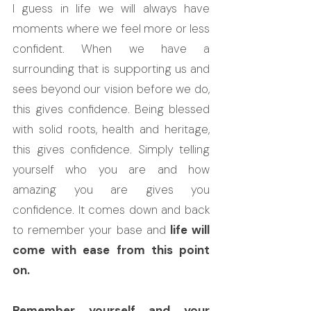
I guess in life we will always have 
moments where we feel more or less 
confident. When we have a 
surrounding that is supporting us and 
sees beyond our vision before we do, 
this gives confidence. Being blessed 
with solid roots, health and heritage, 
this gives confidence. Simply telling 
yourself who you are and how 
amazing you are gives you 
confidence. It comes down and back 
to remember your base and 
life will 
come with ease from this point 
on.
Remember yourself and your 