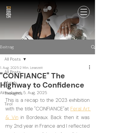
Beitrag
All Posts
1. Aug. 2025
2 Min. Lesezeit
All Posts
"CONFIANCE" The
Murals
Highway to Confidence
Aktualisiert:
5. Aug. 2025
Thoughts
This is a recap to the 2023 exhibition 
Tirol
with the title "CONFIANCE"at 
Feral Art 
& Vin
 in Bordeaux. Back then it was 
my 2nd year in France and I reflected 