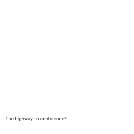
The highway to confidence? 