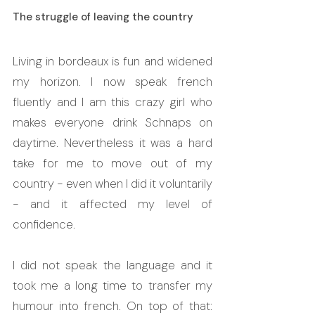
The struggle of leaving the country
Living in bordeaux is fun and widened 
my horizon. I now speak french 
fluently and I am this crazy girl who 
makes everyone drink Schnaps on 
daytime. Nevertheless it was a hard 
take for me to move out of my 
country - even when I did it voluntarily 
- and it affected my level of 
confidence. 
I did not speak the language and it 
took me a long time to transfer my 
humour into french. On top of that: 