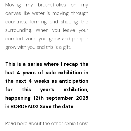
Moving my brushstrokes on my 
canvas like water is moving through 
countries, forming and shaping the 
surrounding. When you leave your 
comfort zone you grow and people 
grow with you and this is a gift.
This is a series where I recap the 
last 4 years of solo exhibition in 
the next 4 weeks as anticipation 
for this year’s exhibition, 
happening 12th september 2025 
in BORDEAUX! Save the date
Read here about the other exhibitions: