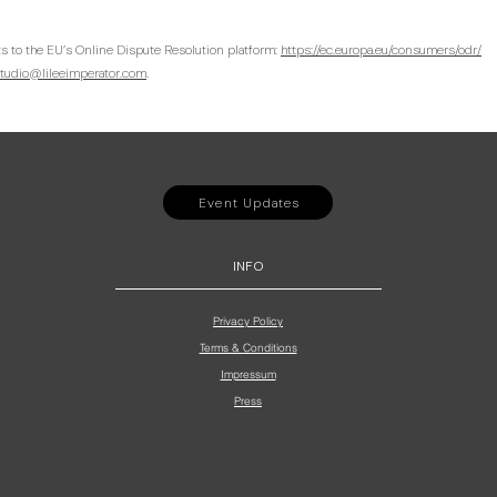
s to the EU’s Online Dispute Resolution platform:
https://ec.europa.eu/consumers/odr/
tudio@lileeimperator.com
.
Event Updates
INFO
Privacy Policy
Terms & Conditions
Impressum
Press