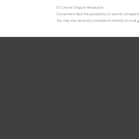
EU Online Dispute Resolution:
Consumers have the possibility to submit complaint
You may also send any complaints directly to us at
s