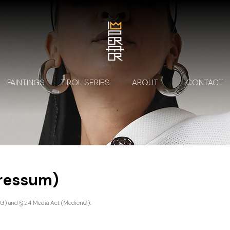
PAINTINGS
TIROL SERIES
ABOUT
CONTACT
pressum)
G) and § 24 Media Act (MedienG):