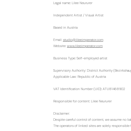
Legal name: Lilee Neururer
Independent Artist / Visual Artist
Based in Austria
Email:
studio@lileeimperator.com
Website:
www.lileeimperator.com
Business Type: Self-employed artist
Supervisory Authority: District Authority (Bezirksh
Applicable Law: Republic of Austria
VAT Identification Number (UID): ATU81468902
Responsible for content: Lilee Neururer
Disclaimer:
Despite careful control of content, we assume no liabi
The operators of linked sites are solely responsible f