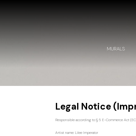
MURALS
​Legal Notice (Im
Responsible according to § 5 E-Commerce Act (EC
Artist name: Lilee Imperator