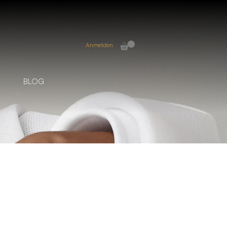
Anmelden
BLOG