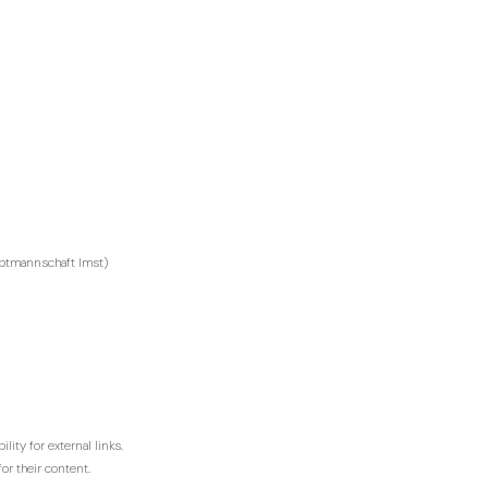
auptmannschaft Imst)
lity for external links.
or their content.