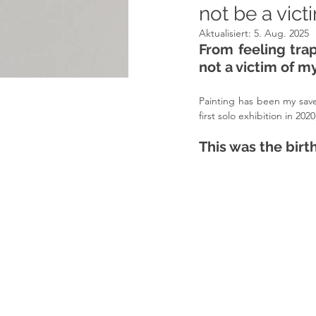
not be a vic
Aktualisiert:
5. Aug. 2025
From feeling tra
not a victim of m
Painting has been my save
first solo exhibition in 2
This was the birt