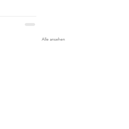
Alle ansehen