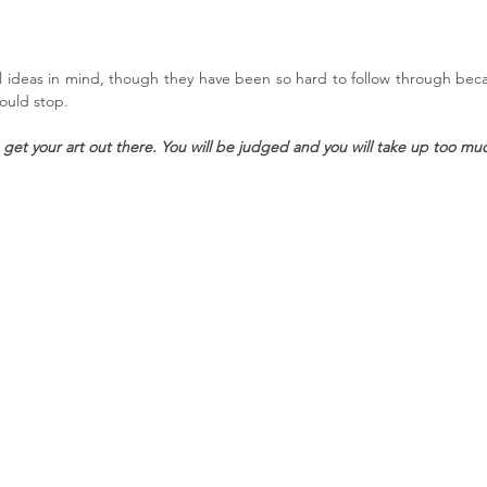
 ideas in mind, though they have been so hard to follow through bec
hould stop.
to get your art out there. You will be judged and you will take up too mu