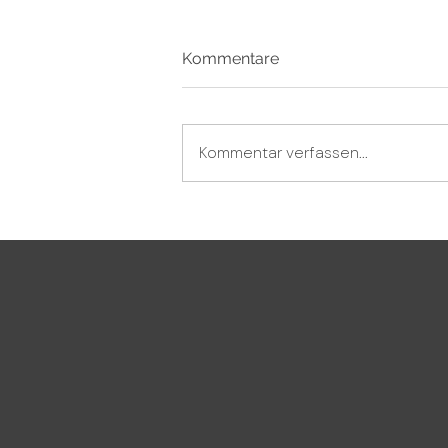
Kommentare
Kommentar verfassen...
No „NO“ accepted – and the
critic not being able to take
advice