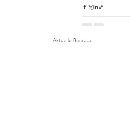
Aktuelle Beiträge