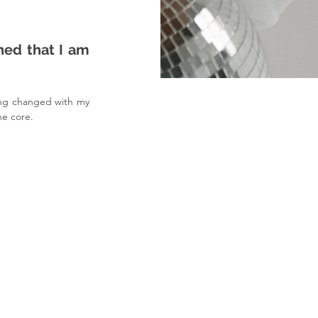
ed that I am 
ing changed with my 
he core.