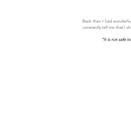
Back then I had wonderful
constantly tell me that I s
“It is not safe 