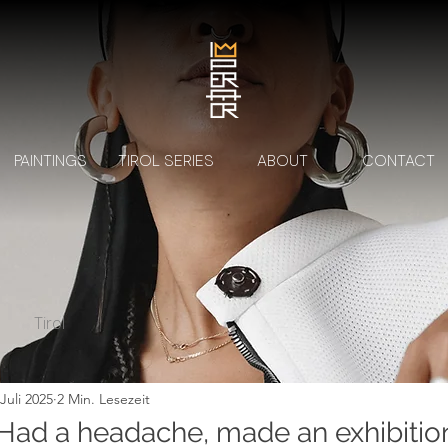
PAINTINGS
TIROL SERIES
ABOUT
CONTACT
Tirol
 Juli 2025
2 Min. Lesezeit
ad a headache, made an exhibition