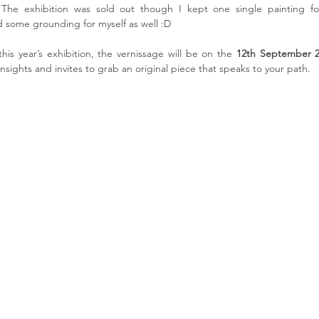
The exhibition was sold out though I kept one single painting fo
d some grounding for myself as well :D
his year’s exhibition, the vernissage will be on the 
12th September 
nsights and invites to grab an original piece that speaks to your path.