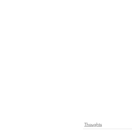
Thoughts