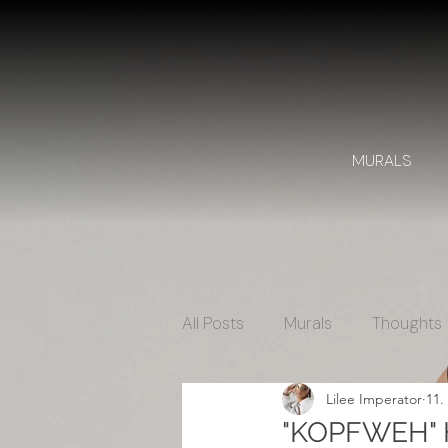
MURALS
All Posts
Murals
Thoughts
Lilee Imperator
11.
"KOPFWEH" H