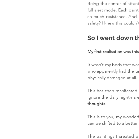
Being the center of atten
full alert mode. Each paint
so much resistance. And t
safety? I knew this couldn
So I went down th
My first realisation was this
It wasn’t my body that was
who apparently had the urg
physically damaged at all.
This has then manifested 
ignore the daily nightmar
thoughts.
This is to you, my wonderf
can be shifted to a better
The paintings I created ba