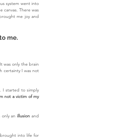
us system went into 
he canvas. There was 
 brought me joy and 
 to me.
t was only the brain 
certainty I was not 
. I started to simply 
am not a victim of my 
 only an 
illusion 
and 
ought into life for 