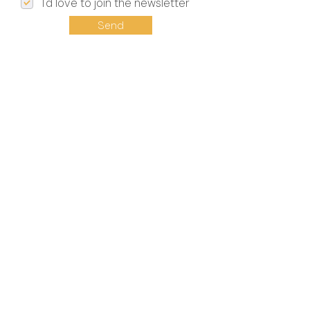
I'd love to join the newsletter
Send
Event Updates
INFO
Privacy Policy
Terms & Conditions
Impressum
Press