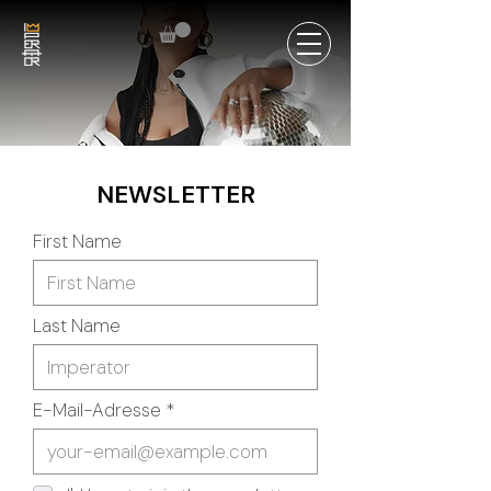
NEWSLETTER
First Name
Last Name
E-Mail-Adresse